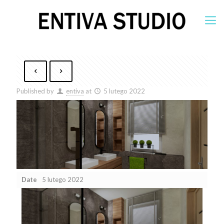
Published by
entiva
at
5 lutego 2022
Date
5 lutego 2022