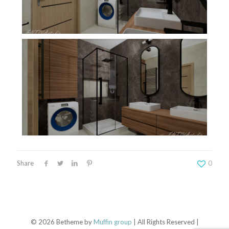
Share
0
© 2026 Betheme by
Muffin group
| All Rights Reserved |